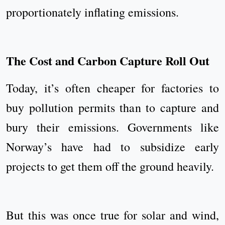
proportionately inflating emissions.
The Cost and Carbon Capture Roll Out
Today, it’s often cheaper for factories to
buy pollution permits than to capture and
bury their emissions. Governments like
Norway’s have had to subsidize early
projects to get them off the ground heavily.
But this was once true for solar and wind,