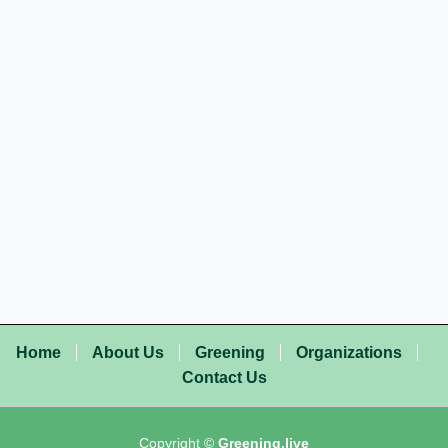
Home
About Us
Greening
Organizations
Contact Us
Copyright ©
Greening.live