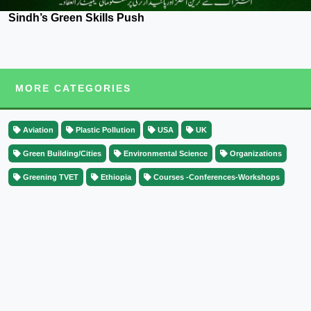
Sindh’s Green Skills Push
MORE CATEGORIES
Aviation
Plastic Pollution
USA
UK
Green Building/Cities
Environmental Science
Organizations
Greening TVET
Ethiopia
Courses -Conferences-Workshops