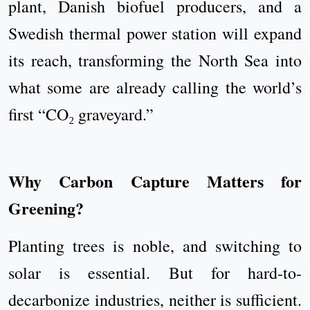
plant, Danish biofuel producers, and a
Swedish thermal power station will expand
its reach, transforming the North Sea into
what some are already calling the world’s
first “CO₂ graveyard.”
Why Carbon Capture Matters for
Greening?
Planting trees is noble, and switching to
solar is essential. But for hard-to-
decarbonize industries, neither is sufficient.