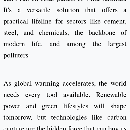
It's a versatile solution that offers a
practical lifeline for sectors like cement,
steel, and chemicals, the backbone of
modern life, and among the largest
polluters.
As global warming accelerates, the world
needs every tool available. Renewable
power and green lifestyles will shape
tomorrow, but technologies like carbon
capture are the hidden force that can buy us