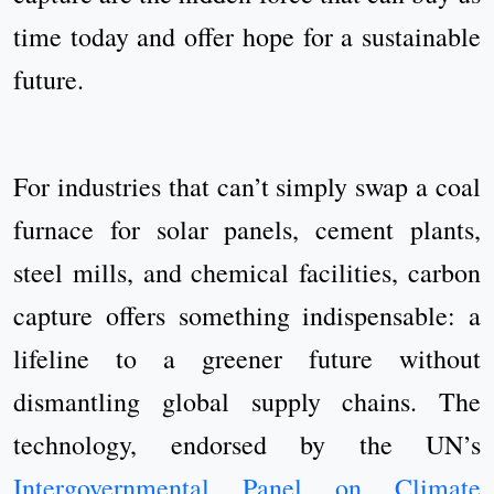
time today and offer hope for a sustainable
future.
For industries that can’t simply swap a coal
furnace for solar panels, cement plants,
steel mills, and chemical facilities, carbon
capture offers something indispensable: a
lifeline to a greener future without
dismantling global supply chains. The
technology, endorsed by the UN’s
Intergovernmental Panel on Climate