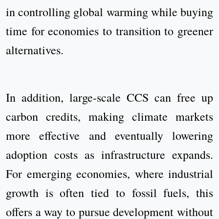
in controlling global warming while buying
time for economies to transition to greener
alternatives.
In addition, large-scale CCS can free up
carbon credits, making climate markets
more effective and eventually lowering
adoption costs as infrastructure expands.
For emerging economies, where industrial
growth is often tied to fossil fuels, this
offers a way to pursue development without