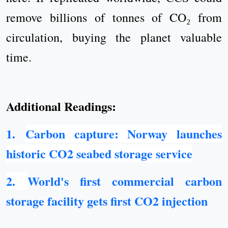
remove billions of tonnes of CO₂ from
circulation, buying the planet valuable
time.
Additional Readings:
1.
Carbon capture: Norway launches
historic CO2 seabed storage service
2
.
World's first commercial carbon
storage facility gets first CO2 injection