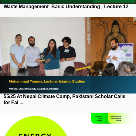
Waste Management -Basic Understanding - Lecture 12
55/25 At Nepal Climate Camp, Pakistani Scholar Calls
for Fai ...