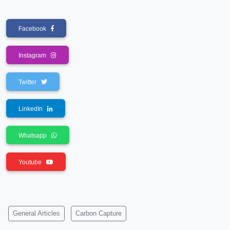
Facebook
Instagram
Twitter
LinkedIn
Whatsapp
Youtube
General Articles
Carbon Capture