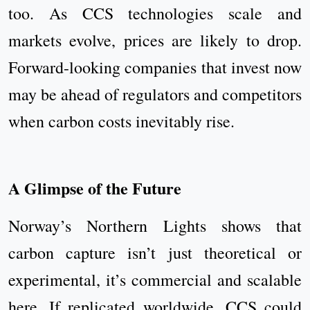
too. As CCS technologies scale and
markets evolve, prices are likely to drop.
Forward-looking companies that invest now
may be ahead of regulators and competitors
when carbon costs inevitably rise.
A Glimpse of the Future
Norway’s Northern Lights shows that
carbon capture isn’t just theoretical or
experimental, it’s commercial and scalable
here. If replicated worldwide, CCS could