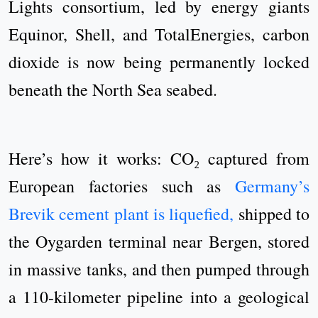
Lights consortium, led by energy giants
Equinor, Shell, and TotalEnergies, carbon
dioxide is now being permanently locked
beneath the North Sea seabed.
Here’s how it works: CO₂ captured from
European factories such as
Germany’s
Brevik cement plant is liquefied,
shipped to
the Oygarden terminal near Bergen, stored
in massive tanks, and then pumped through
a 110-kilometer pipeline into a geological