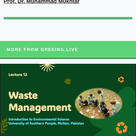
Prof. Dr. Muhammad Mukhtar
MORE FROM GREEING.LIVE