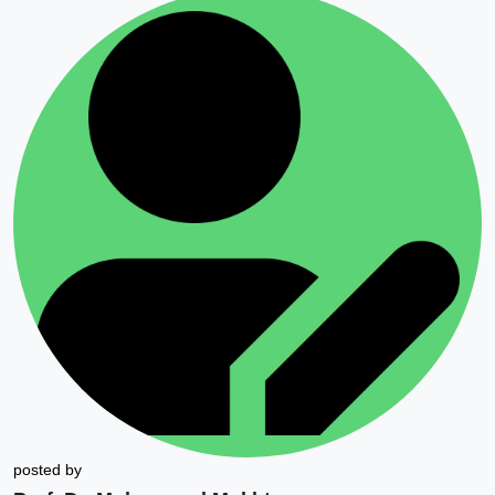
posted by