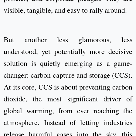
visible, tangible, and easy to rally around.
But another less glamorous, less
understood, yet potentially more decisive
solution is quietly emerging as a game-
changer: carbon capture and storage (CCS).
At its core, CCS is about preventing carbon
dioxide, the most significant driver of
global warming, from ever reaching the
atmosphere. Instead of letting industries
release harmful gases into the sky, this