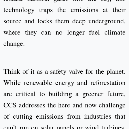
technology traps the emissions at their
source and locks them deep underground,
where they can no longer fuel climate
change.
Think of it as a safety valve for the planet.
While renewable energy and reforestation
are critical to building a greener future,
CCS addresses the here-and-now challenge
of cutting emissions from industries that
can’t run on solar panels or wind turbines.