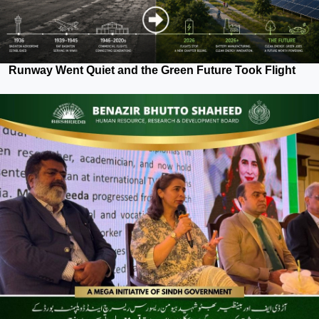
Runway Went Quiet and the Green Future Took Flight