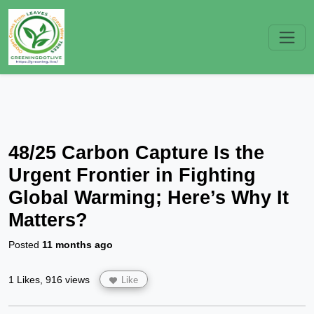
48/25 Carbon Capture Is the
Urgent Frontier in Fighting
Global Warming; Here’s Why It
Matters?
Posted
11 months ago
1 Likes, 916 views
Like