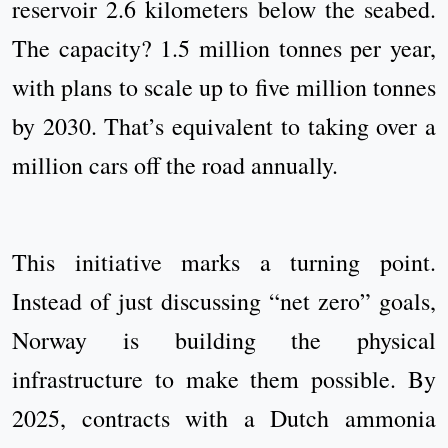
reservoir 2.6 kilometers below the seabed.
The capacity? 1.5 million tonnes per year,
with plans to scale up to five million tonnes
by 2030. That’s equivalent to taking over a
million cars off the road annually.
This initiative marks a turning point.
Instead of just discussing “net zero” goals,
Norway is building the physical
infrastructure to make them possible. By
2025, contracts with a Dutch ammonia