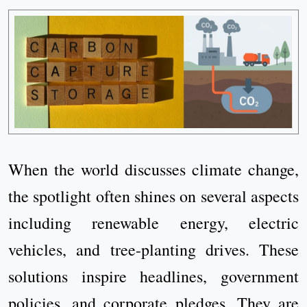
When the world discusses climate change,
the spotlight often shines on several aspects
including renewable energy, electric
vehicles, and tree-planting drives. These
solutions inspire headlines, government
policies, and corporate pledges. They are