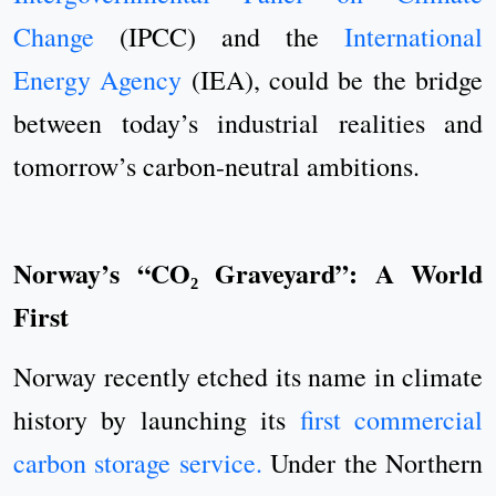
Change
(IPCC) and the
International
Energy Agency
(IEA), could be the bridge
between today’s industrial realities and
tomorrow’s carbon-neutral ambitions.
Norway’s “CO₂ Graveyard”: A World
First
Norway recently etched its name in climate
history by launching its
first commercial
carbon storage service.
Under the Northern