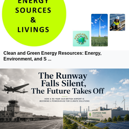
Clean and Green Energy Resources: Energy,
Environment, and S ...