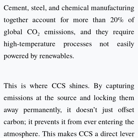
Cement, steel, and chemical manufacturing
together account for more than 20% of
global CO₂ emissions, and they require
high-temperature processes not easily
powered by renewables.
This is where CCS shines. By capturing
emissions at the source and locking them
away permanently, it doesn’t just offset
carbon; it prevents it from ever entering the
atmosphere. This makes CCS a direct lever