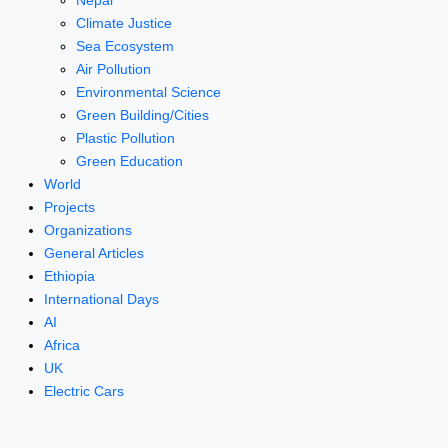
Nepal
Climate Justice
Sea Ecosystem
Air Pollution
Environmental Science
Green Building/Cities
Plastic Pollution
Green Education
World
Projects
Organizations
General Articles
Ethiopia
International Days
AI
Africa
UK
Electric Cars