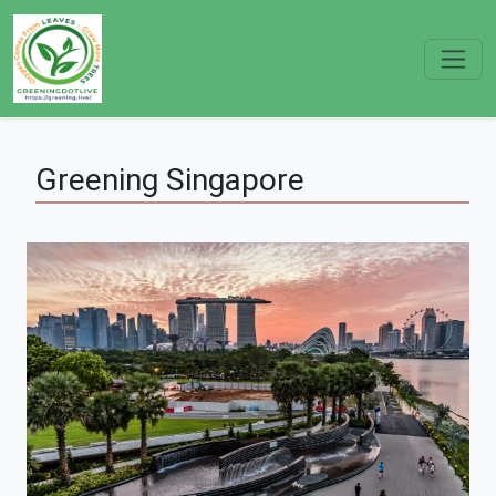
Greening
Singapore