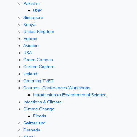
Pakistan
USP
Singapore
Kenya
United Kingdom
Europe
Aviation
USA
Green Campus
Carbon Capture
Iceland
Greening TVET
Courses -Conferences-Workshops
Introduction to Environmental Science
Infections & Climate
Climate Change
Floods
Switzerland
Granada