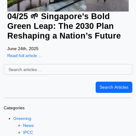
04/25 🌱 Singapore’s Bold
Green Leap: The 2030 Plan
Reshaping a Nation’s Future
June 24th, 2025
Read full article ...
Categories
Greening
News
IPCC