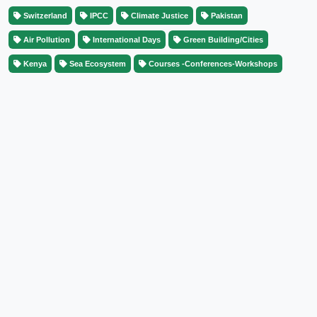
Switzerland
IPCC
Climate Justice
Pakistan
Air Pollution
International Days
Green Building/Cities
Kenya
Sea Ecosystem
Courses -Conferences-Workshops