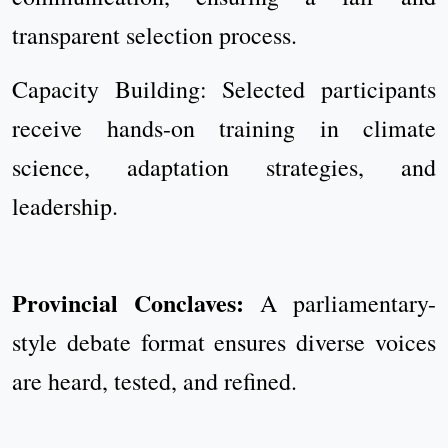
transparent selection process.
Capacity Building: Selected participants
receive hands-on training in climate
science, adaptation strategies, and
leadership.
Provincial Conclaves:
A parliamentary-
style debate format ensures diverse voices
are heard, tested, and refined.