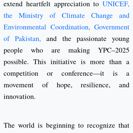
extend heartfelt appreciation to
UNICEF,
the Ministry of Climate Change and
Environmental Coordination, Government
of Pakistan,
and the passionate young
people who are making YPC–2025
possible. This initiative is more than a
competition or conference—it is a
movement of hope, resilience, and
innovation.
The world is beginning to recognize that