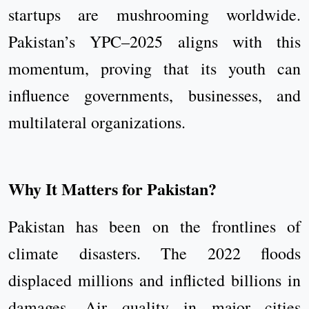
startups are mushrooming worldwide.
Pakistan’s YPC–2025 aligns with this
momentum, proving that its youth can
influence governments, businesses, and
multilateral organizations.
Why It Matters for Pakistan?
Pakistan has been on the frontlines of
climate disasters. The 2022 floods
displaced millions and inflicted billions in
damages. Air quality in major cities