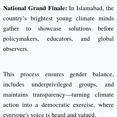
National Grand Finale:
In Islamabad, the
country’s brightest young climate minds
gather to showcase solutions before
policymakers, educators, and global
observers.
This process ensures gender balance,
includes underprivileged groups, and
maintains transparency—turning climate
action into a democratic exercise, where
everyone's voice is heard and valued.