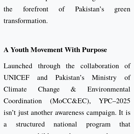
the forefront of Pakistan’s green
transformation.
A Youth Movement With Purpose
Launched through the collaboration of
UNICEF and Pakistan’s Ministry of
Climate Change & Environmental
Coordination (MoCC&EC), YPC–2025
isn’t just another awareness campaign. It is
a structured national program that