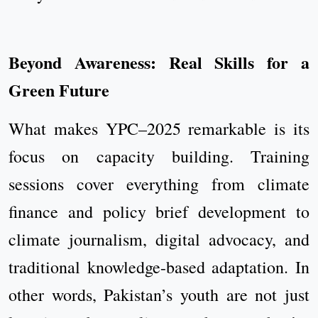
Beyond Awareness: Real Skills for a
Green Future
What makes YPC–2025 remarkable is its
focus on capacity building. Training
sessions cover everything from climate
finance and policy brief development to
climate journalism, digital advocacy, and
traditional knowledge-based adaptation. In
other words, Pakistan’s youth are not just