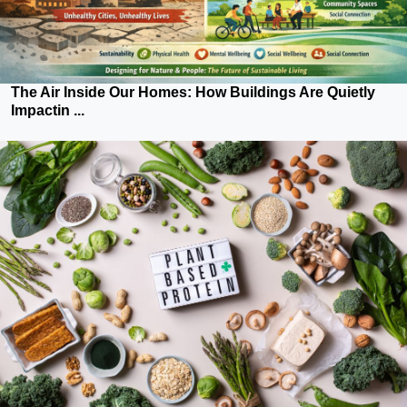
The Air Inside Our Homes: How Buildings Are Quietly
Impactin ...