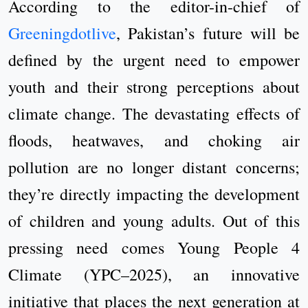
According to the editor-in-chief of
Greeningdotlive
, Pakistan’s future will be
defined by the urgent need to empower
youth and their strong perceptions about
climate change. The devastating effects of
floods, heatwaves, and choking air
pollution are no longer distant concerns;
they’re directly impacting the development
of children and young adults. Out of this
pressing need comes Young People 4
Climate (YPC–2025), an innovative
initiative that places the next generation at