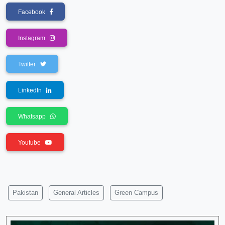
Facebook
Instagram
Twitter
LinkedIn
Whatsapp
Youtube
Pakistan
General Articles
Green Campus