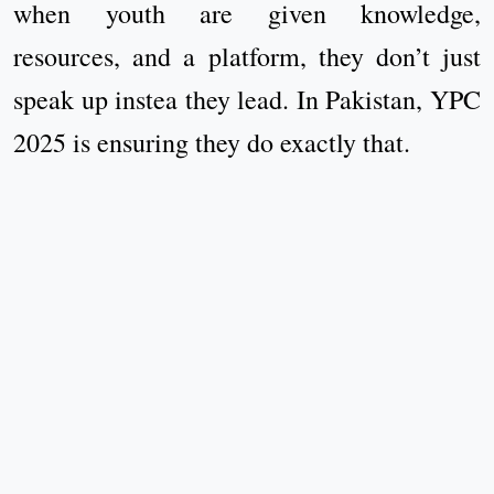
when youth are given knowledge,
resources, and a platform, they don’t just
speak up instea they lead. In Pakistan, YPC
2025 is ensuring they do exactly that.