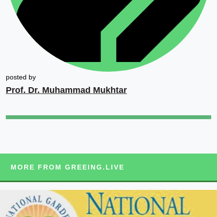
posted by
Prof. Dr. Muhammad Mukhtar
MORE FROM GREEING.LIVE