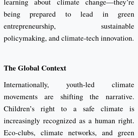
learning about climate change—they’re
being prepared to lead in green
entrepreneurship, sustainable
policymaking, and climate-tech innovation.
The Global Context
Internationally, youth-led climate
movements are shifting the narrative.
Children’s right to a safe climate is
increasingly recognized as a human right.
Eco-clubs, climate networks, and green