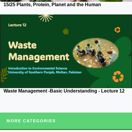
15/25 Plants, Protein, Planet and the Human
Waste Management -Basic Understanding - Lecture 12
MORE CATEGORIES