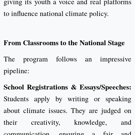
giving its youth a voice and real platforms
to influence national climate policy.
From Classrooms to the National Stage
The program follows an impressive
pipeline:
School Registrations & Essays/Speeches:
Students apply by writing or speaking
about climate issues. They are judged on
their creativity, knowledge, and
communication, ensuring a fair and