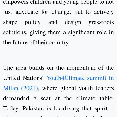
empowers children and young people to not
just advocate for change, but to actively
shape policy and design grassroots
solutions, giving them a significant role in
the future of their country.
The idea builds on the momentum of the
United Nations’
Youth4Climate summit in
Milan (2021)
, where global youth leaders
demanded a seat at the climate table.
Today, Pakistan is localizing that spirit—