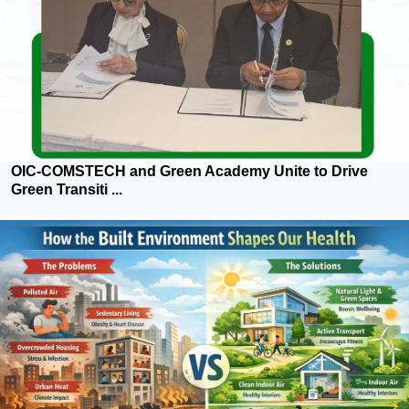
OIC-COMSTECH and Green Academy Unite to Drive
Green Transiti ...