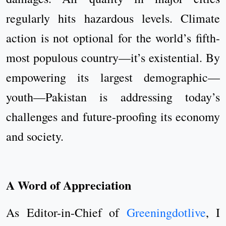
regularly hits hazardous levels. Climate
action is not optional for the world’s fifth-
most populous country—it’s existential. By
empowering its largest demographic—
youth—Pakistan is addressing today’s
challenges and future-proofing its economy
and society.
A Word of Appreciation
As Editor-in-Chief of
Greeningdotlive
, I