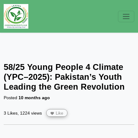
58/25 Young People 4 Climate
(YPC–2025): Pakistan’s Youth
Leading the Green Revolution
Posted
10 months ago
3 Likes, 1224 views
Like