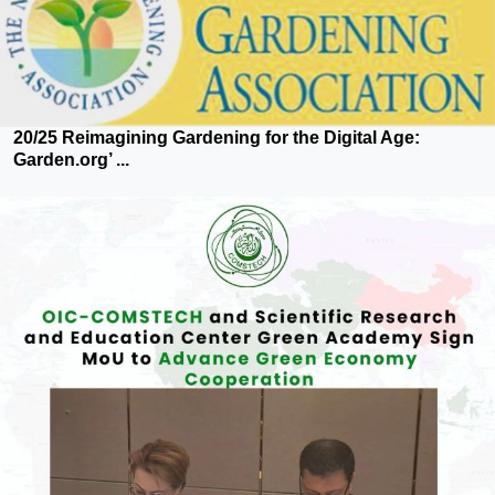
20/25 Reimagining Gardening for the Digital Age:
Garden.org’ ...