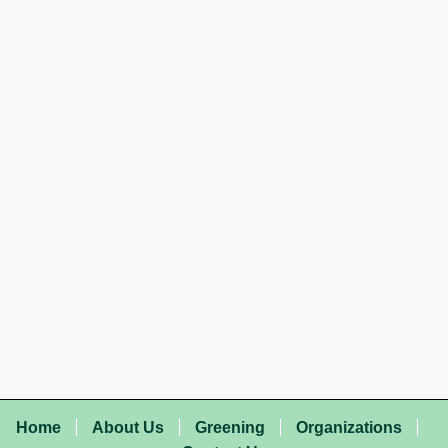
Home
About Us
Greening
Organizations