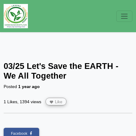
03/25 Let's Save the EARTH -
We All Together
Posted
1 year ago
1 Likes, 1394 views
Like
Facebook