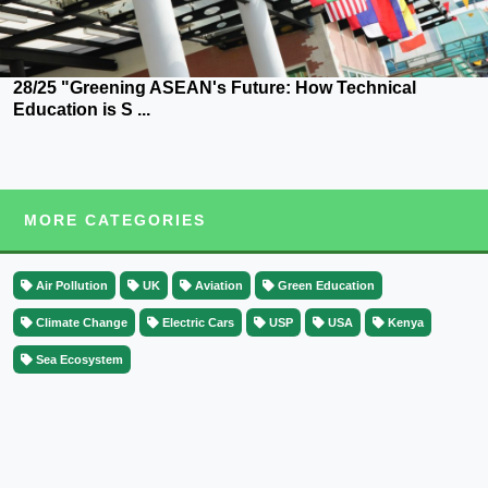
28/25 "Greening ASEAN's Future: How Technical
Education is S ...
MORE CATEGORIES
Air Pollution
UK
Aviation
Green Education
Climate Change
Electric Cars
USP
USA
Kenya
Sea Ecosystem