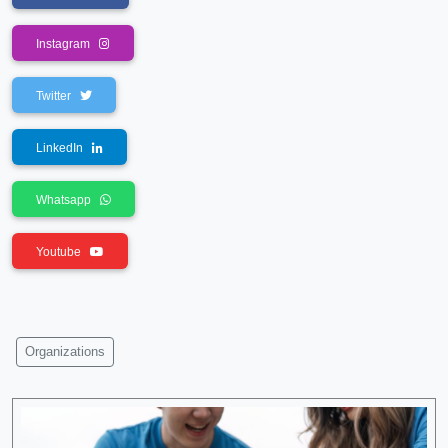
Instagram
Twitter
LinkedIn
Whatsapp
Youtube
Organizations