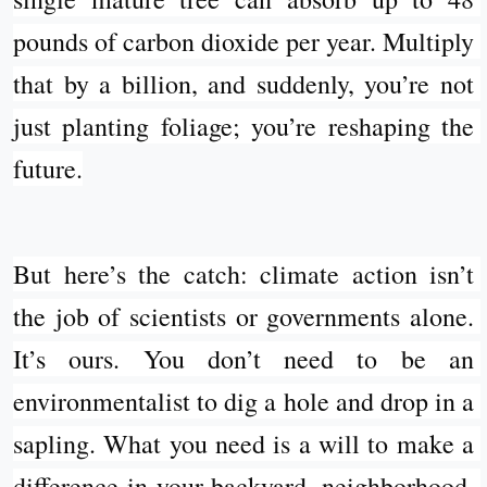
pounds of carbon dioxide per year. Multiply 
that by a billion, and suddenly, you’re not 
just planting foliage; you’re reshaping the 
future.
But here’s the catch: climate action isn’t 
the job of scientists or governments alone. 
It’s ours. You don’t need to be an 
environmentalist to dig a hole and drop in a 
sapling. What you need is a will to make a 
difference in your backyard, neighborhood, 