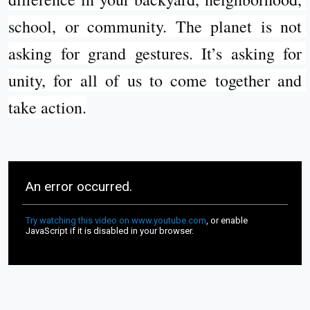
school, or community. The planet is not 
asking for grand gestures. It’s asking for 
unity, for all of us to come together and 
take action.