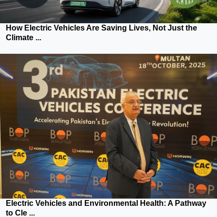
How Electric Vehicles Are Saving Lives, Not Just the
Climate ...
Electric Vehicles and Environmental Health: A Pathway
to Cle ...