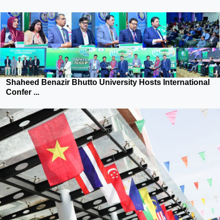
Shaheed Benazir Bhutto University Hosts International
Confer ...