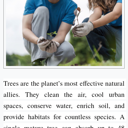
Trees are the planet’s most effective natural 
allies. They clean the air, cool urban 
spaces, conserve water, enrich soil, and 
provide habitats for countless species. A 
single mature tree can absorb up to 48 