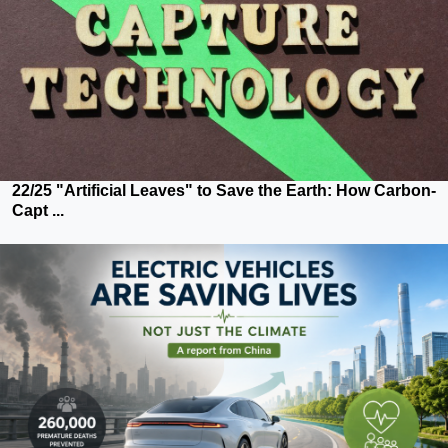
22/25 "Artificial Leaves" to Save the Earth: How Carbon-
Capt ...