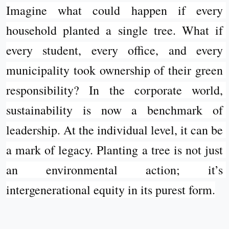
Imagine what could happen if every 
household planted a single tree. What if 
every student, every office, and every 
municipality took ownership of their green 
responsibility? In the corporate world, 
sustainability is now a benchmark of 
leadership. At the individual level, it can be 
a mark of legacy. Planting a tree is not just 
an environmental action; it’s 
intergenerational equity in its purest form.