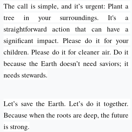
The call is simple, and it’s urgent: Plant a 
tree in your surroundings. It's a 
straightforward action that can have a 
significant impact. Please do it for your 
children. Please do it for cleaner air. Do it 
because the Earth doesn’t need saviors; it 
needs stewards.
Let’s save the Earth. Let’s do it together. 
Because when the roots are deep, the future 
is strong.