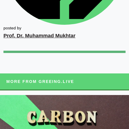
posted by
Prof. Dr. Muhammad Mukhtar
MORE FROM GREEING.LIVE