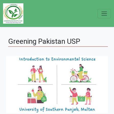
Greening
Pakistan
USP