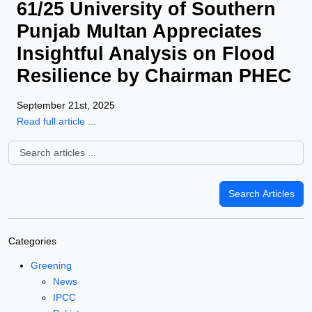
61/25 University of Southern
Punjab Multan Appreciates
Insightful Analysis on Flood
Resilience by Chairman PHEC
September 21st, 2025
Read full article ...
Categories
Greening
News
IPCC