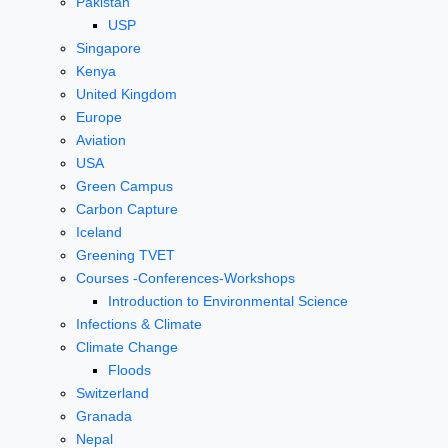
Pakistan
USP
Singapore
Kenya
United Kingdom
Europe
Aviation
USA
Green Campus
Carbon Capture
Iceland
Greening TVET
Courses -Conferences-Workshops
Introduction to Environmental Science
Infections & Climate
Climate Change
Floods
Switzerland
Granada
Nepal