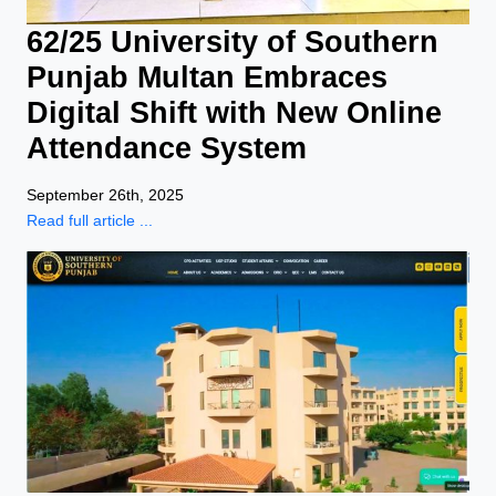
62/25 University of Southern
Punjab Multan Embraces
Digital Shift with New Online
Attendance System
September 26th, 2025
Read full article ...