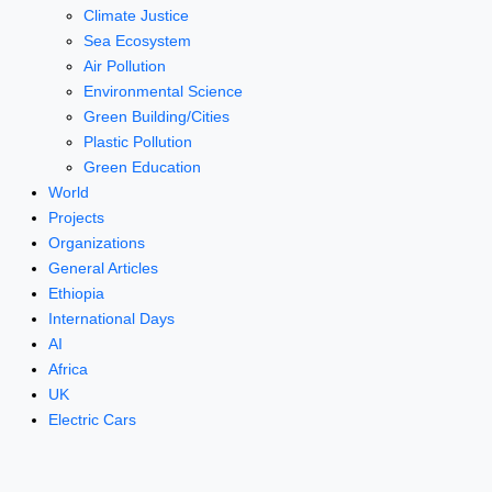
Climate Justice
Sea Ecosystem
Air Pollution
Environmental Science
Green Building/Cities
Plastic Pollution
Green Education
World
Projects
Organizations
General Articles
Ethiopia
International Days
AI
Africa
UK
Electric Cars