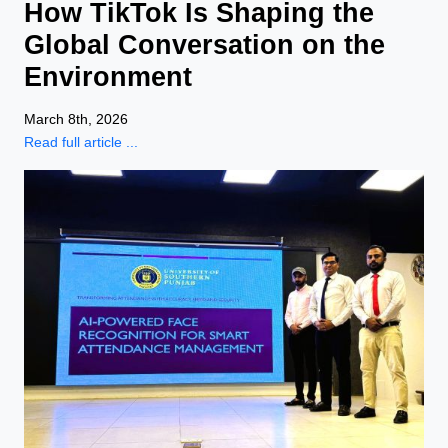
How TikTok Is Shaping the
Global Conversation on the
Environment
March 8th, 2026
Read full article ...