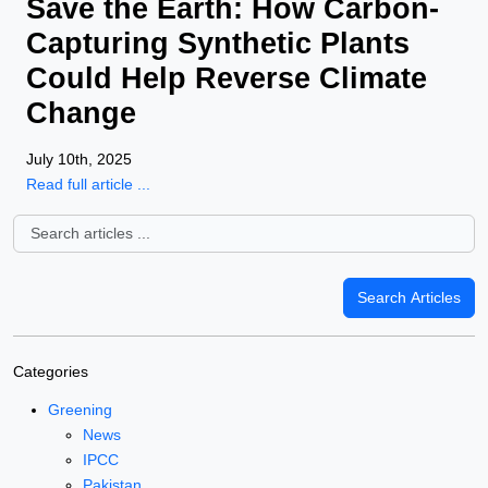
Save the Earth: How Carbon-
Capturing Synthetic Plants
Could Help Reverse Climate
Change
July 10th, 2025
Read full article ...
Categories
Greening
News
IPCC
Pakistan