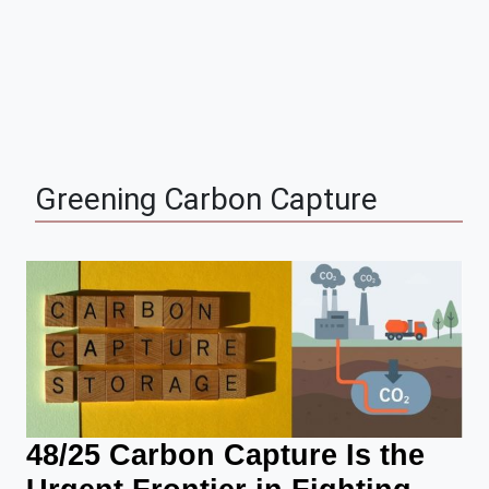
Greening
Carbon Capture
48/25 Carbon Capture Is the