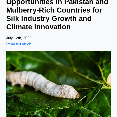
Opportunities in Pakistan and
Mulberry-Rich Countries for
Silk Industry Growth and
Climate Innovation
July 12th, 2025
Read full article ...