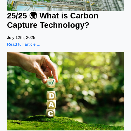
25/25 🌍 What is Carbon
Capture Technology?
July 12th, 2025
Read full article ...