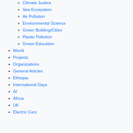
Climate Justice
Sea Ecosystem
Air Pollution
Environmental Science
Green Building/Cities
Plastic Pollution
Green Education
World
Projects
Organizations
General Articles
Ethiopia
International Days
AI
Africa
UK
Electric Cars