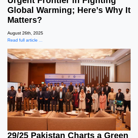
Urgent Frontier in Fighting
Global Warming; Here’s Why It
Matters?
August 26th, 2025
Read full article ...
29/25 Pakistan Charts a Green