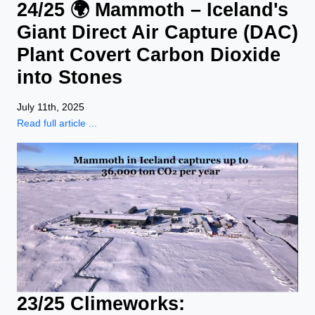
24/25 🌍 Mammoth – Iceland's
Giant Direct Air Capture (DAC)
Plant Covert Carbon Dioxide
into Stones
July 11th, 2025
Read full article ...
23/25 Climeworks: