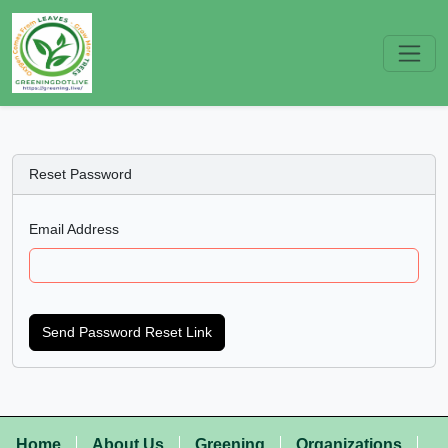
Reset Password
Email Address
Send Password Reset Link
Home
About Us
Greening
Organizations