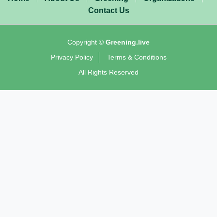
Contact Us
Copyright ©
Greening.live
Privacy Policy
Terms & Conditions
All Rights Reserved