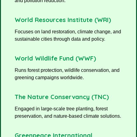
and pollution reduction.
World Resources Institute (WRI)
Focuses on land restoration, climate change, and
sustainable cities through data and policy.
World Wildlife Fund (WWF)
Runs forest protection, wildlife conservation, and
greening campaigns worldwide.
The Nature Conservancy (TNC)
Engaged in large-scale tree planting, forest
preservation, and nature-based climate solutions.
Greenpeace International