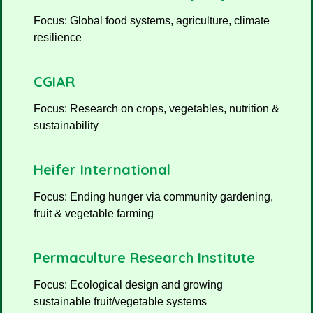
Focus: Global food systems, agriculture, climate
resilience
CGIAR
Focus: Research on crops, vegetables, nutrition &
sustainability
Heifer International
Focus: Ending hunger via community gardening,
fruit & vegetable farming
Permaculture Research Institute
Focus: Ecological design and growing
sustainable fruit/vegetable systems