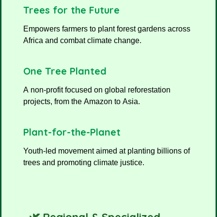
Trees for the Future
Empowers farmers to plant forest gardens across
Africa and combat climate change.
One Tree Planted
A non-profit focused on global reforestation
projects, from the Amazon to Asia.
Plant-for-the-Planet
Youth-led movement aimed at planting billions of
trees and promoting climate justice.