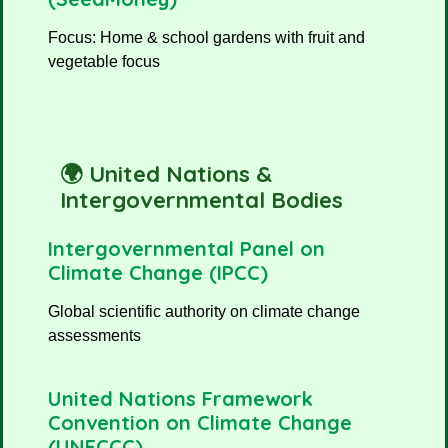
Focus: Home & school gardens with fruit and
vegetable focus
🌍 United Nations &
Intergovernmental Bodies
Intergovernmental Panel on
Climate Change (IPCC)
Global scientific authority on climate change
assessments
United Nations Framework
Convention on Climate Change
(UNFCCC)