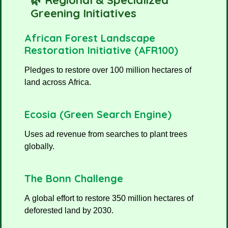
🌿 Regional & Specialized
Greening Initiatives
African Forest Landscape
Restoration Initiative (AFR100)
Pledges to restore over 100 million hectares of
land across Africa.
Ecosia (Green Search Engine)
Uses ad revenue from searches to plant trees
globally.
The Bonn Challenge
A global effort to restore 350 million hectares of
deforested land by 2030.