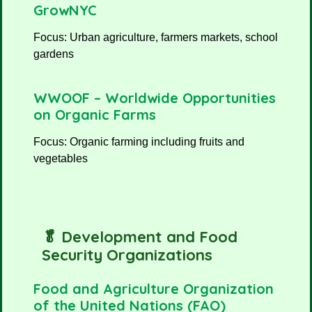
GrowNYC
Focus: Urban agriculture, farmers markets, school
gardens
WWOOF – Worldwide Opportunities
on Organic Farms
Focus: Organic farming including fruits and
vegetables
🥬 Development and Food
Security Organizations
Food and Agriculture Organization
of the United Nations (FAO)