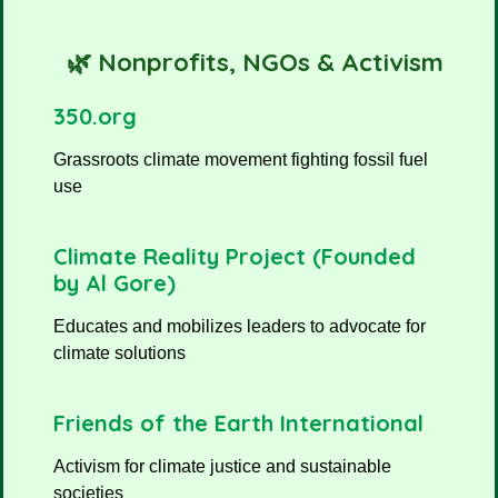
🌿 Nonprofits, NGOs & Activism
350.org
Grassroots climate movement fighting fossil fuel
use
Climate Reality Project (Founded
by Al Gore)
Educates and mobilizes leaders to advocate for
climate solutions
Friends of the Earth International
Activism for climate justice and sustainable
societies