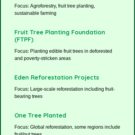
Focus: Agroforestry, fruit tree planting,
sustainable farming
Fruit Tree Planting Foundation
(FTPF)
Focus: Planting edible fruit trees in deforested
and poverty-stricken areas
Eden Reforestation Projects
Focus: Large-scale reforestation including fruit-
bearing trees
One Tree Planted
Focus: Global reforestation, some regions include
fruit/nut trees