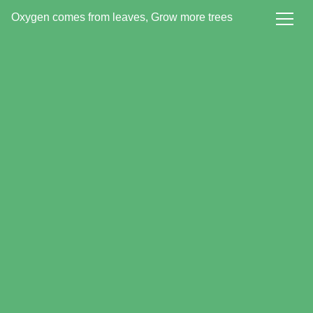
Oxygen comes from leaves, Grow more trees