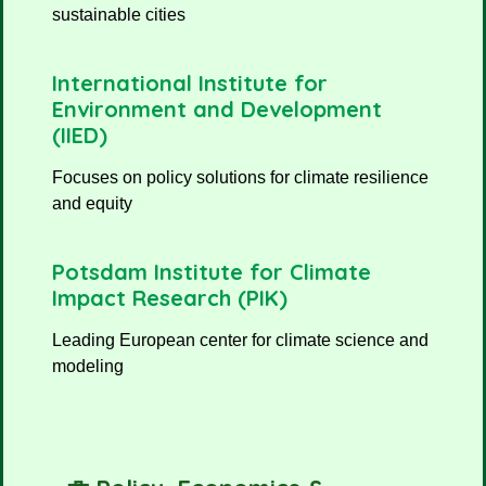
sustainable cities
International Institute for
Environment and Development
(IIED)
Focuses on policy solutions for climate resilience
and equity
Potsdam Institute for Climate
Impact Research (PIK)
Leading European center for climate science and
modeling