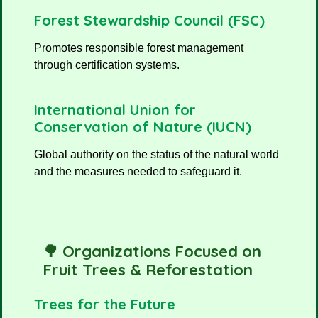
Forest Stewardship Council (FSC)
Promotes responsible forest management
through certification systems.
International Union for
Conservation of Nature (IUCN)
Global authority on the status of the natural world
and the measures needed to safeguard it.
🌳 Organizations Focused on
Fruit Trees & Reforestation
Trees for the Future