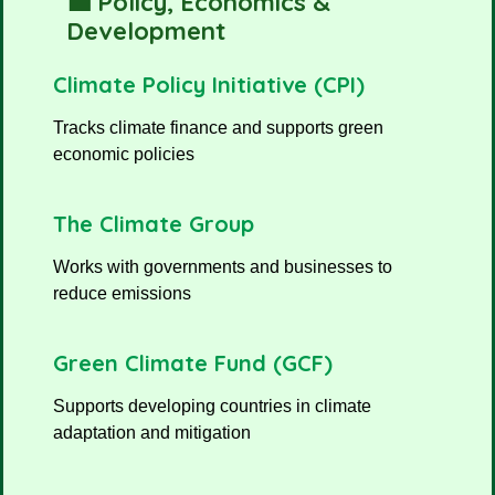
💼 Policy, Economics &
Development
Climate Policy Initiative (CPI)
Tracks climate finance and supports green
economic policies
The Climate Group
Works with governments and businesses to
reduce emissions
Green Climate Fund (GCF)
Supports developing countries in climate
adaptation and mitigation