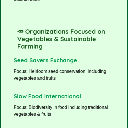
🥕 Organizations Focused on
Vegetables & Sustainable
Farming
Seed Savers Exchange
Focus: Heirloom seed conservation, including
vegetables and fruits
Slow Food International
Focus: Biodiversity in food including traditional
vegetables & fruits