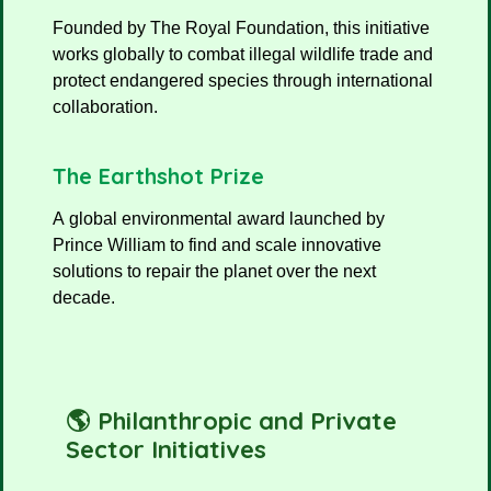
Founded by The Royal Foundation, this initiative
works globally to combat illegal wildlife trade and
protect endangered species through international
collaboration.
The Earthshot Prize
A global environmental award launched by
Prince William to find and scale innovative
solutions to repair the planet over the next
decade.
🌎 Philanthropic and Private
Sector Initiatives