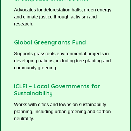
Advocates for deforestation halts, green energy,
and climate justice through activism and
research.
Global Greengrants Fund
Supports grassroots environmental projects in
developing nations, including tree planting and
community greening.
ICLEI – Local Governments for
Sustainability
Works with cities and towns on sustainability
planning, including urban greening and carbon
neutrality.