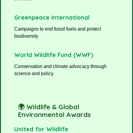
Greenpeace International
Campaigns to end fossil fuels and protect
biodiversity
World Wildlife Fund (WWF)
Conservation and climate advocacy through
science and policy
🌍 Wildlife & Global
Environmental Awards
United for Wildlife