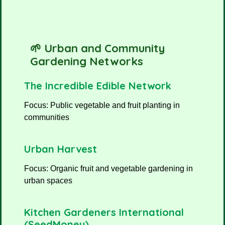
🌱 Urban and Community
Gardening Networks
The Incredible Edible Network
Focus: Public vegetable and fruit planting in
communities
Urban Harvest
Focus: Organic fruit and vegetable gardening in
urban spaces
Kitchen Gardeners International
(SeedMoney)