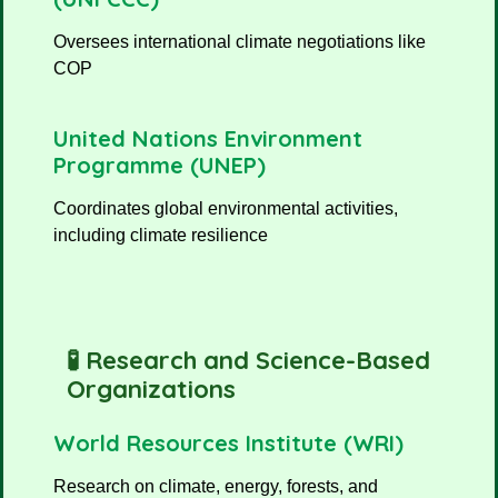
Oversees international climate negotiations like
COP
United Nations Environment
Programme (UNEP)
Coordinates global environmental activities,
including climate resilience
🧪 Research and Science-Based
Organizations
World Resources Institute (WRI)
Research on climate, energy, forests, and