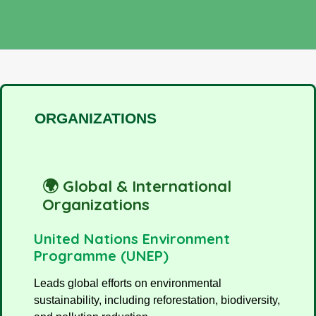
ORGANIZATIONS
🌍 Global & International
Organizations
United Nations Environment
Programme (UNEP)
Leads global efforts on environmental
sustainability, including reforestation, biodiversity,