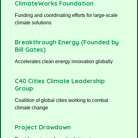
ClimateWorks Foundation
Funding and coordinating efforts for large-scale
climate solutions
Breakthrough Energy (Founded by
Bill Gates)
Accelerates clean energy innovation globally
C40 Cities Climate Leadership
Group
Coalition of global cities working to combat
climate change
Project Drawdown