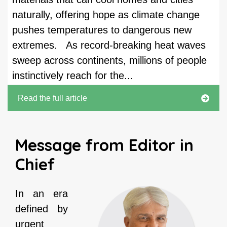
naturally, offering hope as climate change
pushes temperatures to dangerous new
extremes. As record-breaking heat waves
sweep across continents, millions of people
instinctively reach for the...
Read the full article
Message from Editor in
Chief
In an era
defined by
urgent