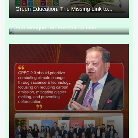
Green Education: The Missing Link to...
Eco Mosque: Where Faith Meets...