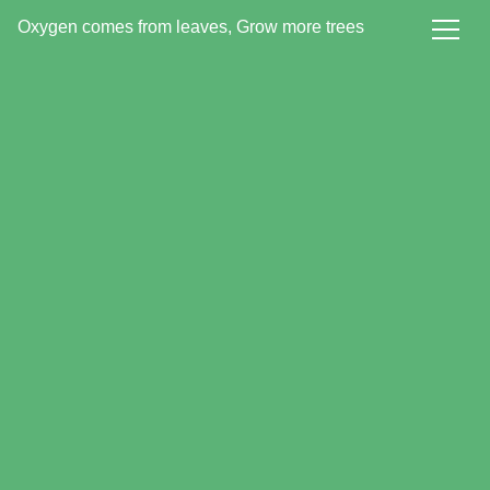
Oxygen comes from leaves, Grow more trees