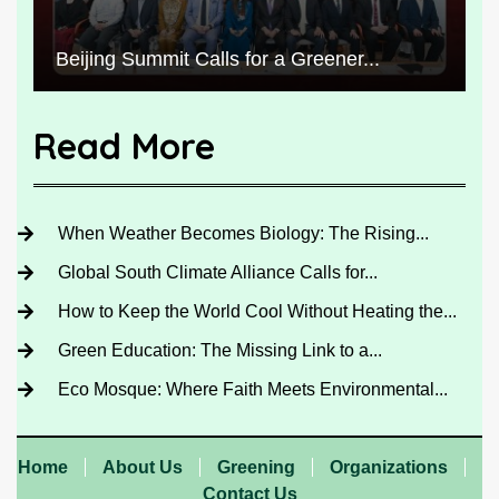
Beijing Summit Calls for a Greener...
Read More
When Weather Becomes Biology: The Rising...
Global South Climate Alliance Calls for...
How to Keep the World Cool Without Heating the...
Green Education: The Missing Link to a...
Eco Mosque: Where Faith Meets Environmental...
Home
About Us
Greening
Organizations
Contact Us