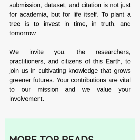
submission, dataset, and citation is not just
for academia, but for life itself. To plant a
tree is to invest in time, in truth, and
tomorrow.
We invite you, the researchers,
practitioners, and citizens of this Earth, to
join us in cultivating knowledge that grows
greener futures. Your contributions are vital
to our mission and we value your
involvement.
MORE TOP READS