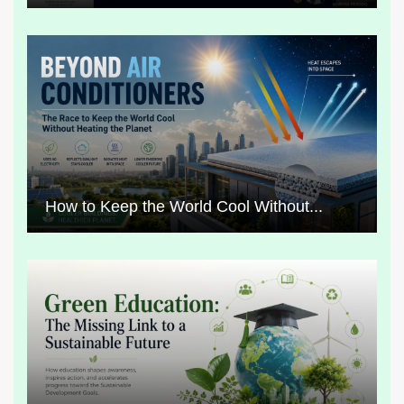
How to Keep the World Cool Without...