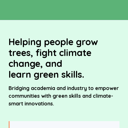
Helping people grow
trees, fight climate
change, and
learn green skills.
Bridging academia and industry to empower
communities with green skills and climate-
smart innovations.