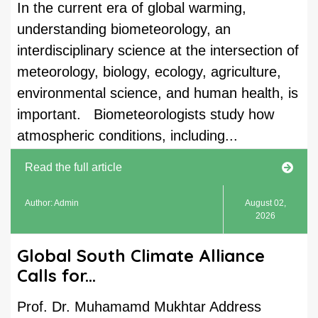
In the current era of global warming,
understanding biometeorology, an
interdisciplinary science at the intersection of
meteorology, biology, ecology, agriculture,
environmental science, and human health, is
important. Biometeorologists study how
atmospheric conditions, including...
Read the full article
Author: Admin
August 02,
2026
Global South Climate Alliance
Calls for...
Prof. Dr. Muhamamd Mukhtar Address