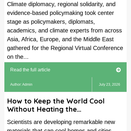
Climate diplomacy, regional solidarity, and
evidence-based policymaking took center
stage as policymakers, diplomats,
academics, and climate experts from across
Asia, Africa, Europe, and the Middle East
gathered for the Regional Virtual Conference
on the...
Read the full article
Author: Admin
July 23, 2026
How to Keep the World Cool
Without Heating the...
Scientists are developing remarkable new
materials that can cool homes and cities