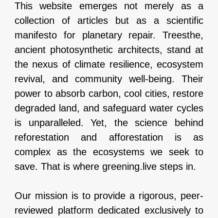
This website emerges not merely as a
collection of articles but as a scientific
manifesto for planetary repair. Treesthe,
ancient photosynthetic architects, stand at
the nexus of climate resilience, ecosystem
revival, and community well-being. Their
power to absorb carbon, cool cities, restore
degraded land, and safeguard water cycles
is unparalleled. Yet, the science behind
reforestation and afforestation is as
complex as the ecosystems we seek to
save. That is where greening.live steps in.
Our mission is to provide a rigorous, peer-
reviewed platform dedicated exclusively to