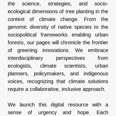
the science, strategies, and socio-
ecological dimensions of tree planting in the
context of climate change. From the
genomic diversity of native species to the
sociopolitical frameworks enabling urban
forests, our pages will chronicle the frontier
of greening innovations. We embrace
interdisciplinary perspectives from
ecologists, climate scientists, urban
planners, policymakers, and indigenous
voices, recognizing that climate solutions
require a collaborative, inclusive approach.
We launch this digital resource with a
sense of urgency and hope. Each