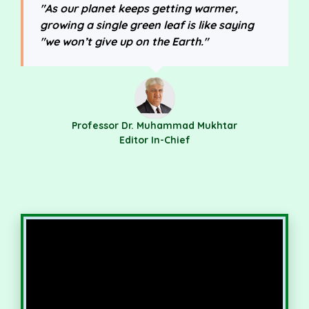
"As our planet keeps getting warmer,
growing a single green leaf is like saying
"we won’t give up on the Earth."
Professor Dr. Muhammad Mukhtar
Editor In-Chief