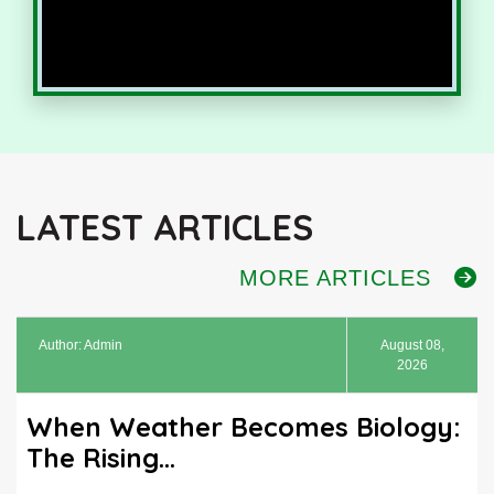
LATEST ARTICLES
MORE ARTICLES
Author: Admin
August 08,
2026
When Weather Becomes Biology:
The Rising...