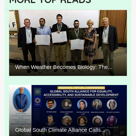
When Weather Becomes Biology: The...
Global South Climate Alliance Calls...