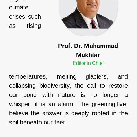
climate
crises such
as rising
Prof. Dr. Muhammad
Mukhtar
Editor in Chief
temperatures, melting glaciers, and
collapsing biodiversity, the call to restore
our bond with nature is no longer a
whisper; it is an alarm. The greening.live,
believe the answer is deeply rooted in the
soil beneath our feet.